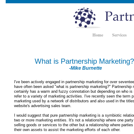
Home
Services
What is Partnership Marketing?
-Mike Burnette
I've been actively engaged in partnership marketing for over sevente
have often been asked "what is partnership marketing?" Partnership 
certainly has a warm and fuzzy connotation but depending on who is
refer to a variety of marketing activities. I've recently seen the term 
marketing used by a network of distributors and also used in the title
website's advertising sales team.
I would suggest that pure partnership marketing is a symbiotic relati
two or more marketing entities. It's not a relationship where one party
selling goods or services to the other but a relationship where parties 
their own assets to assist the marketing efforts of each other.