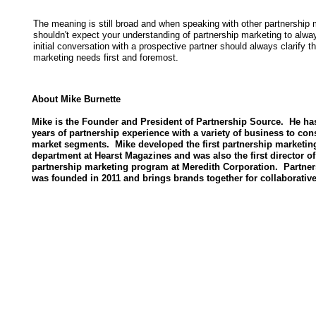
The meaning is still broad and when speaking with other partnership
shouldn't expect your understanding of partnership marketing to alw
initial conversation with a prospective partner should always clarify t
marketing needs first and foremost.
About Mike Burnette
Mike is the Founder and President of Partnership Source. He ha
years of partnership experience with a variety of business to co
market segments. Mike developed the first partnership marketin
department at Hearst Magazines and was also the first director of
partnership marketing program at Meredith Corporation. Partne
was founded in 2011 and brings brands together for collaborativ